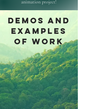
animation project!
DEMOS and
examples
of work