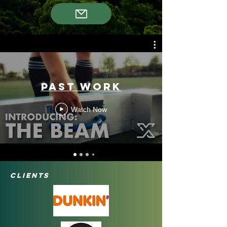
Past Work
Watch Now
Clients