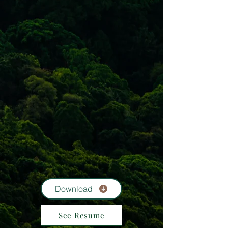
Download
See Resume