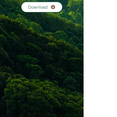
Download