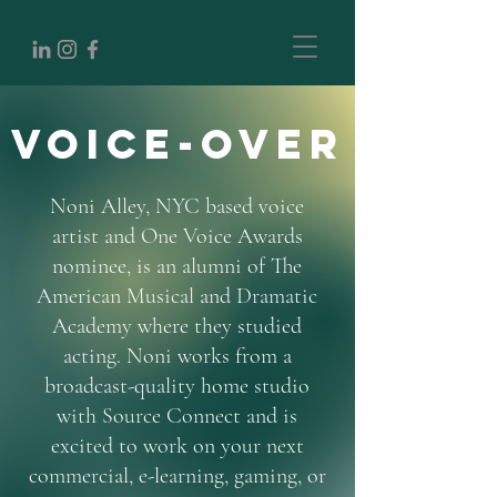
Voice-Over
Noni Alley, NYC based voice
artist and One Voice Awards
nominee, is an alumni of The
American Musical and Dramatic
Academy where they studied
acting. Noni works from a
broadcast-quality home studio
with Source Connect and is
excited to work on your next
commercial, e-learning, gaming, or