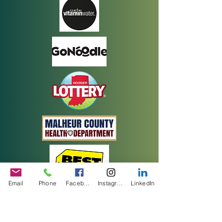
Email
Phone
Facebook
Instagram
LinkedIn